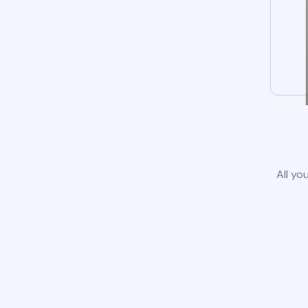
All yo