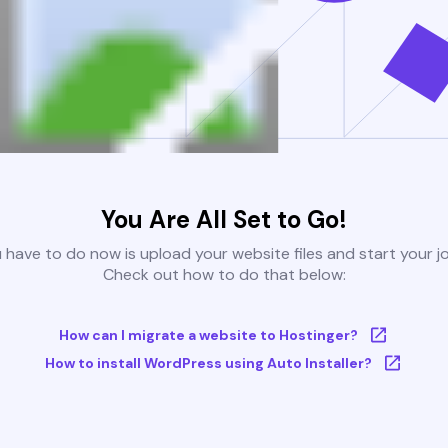
You Are All Set to Go!
u have to do now is upload your website files and start your j
Check out how to do that below:
How can I migrate a website to Hostinger?
How to install WordPress using Auto Installer?